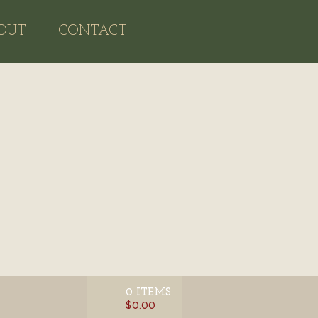
OUT
CONTACT
0 ITEMS
$0.00