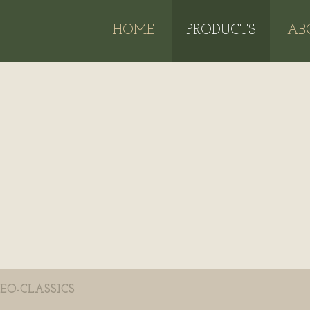
HOME
PRODUCTS
AB
EO-CLASSICS