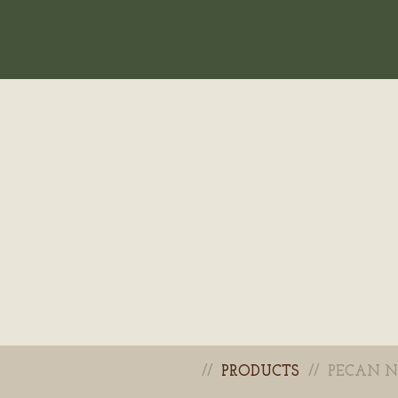
PRODUCTS
PECAN N