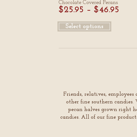
Chocolate Covered Pecans
$
25.95
–
$
46.95
Select options
Friends, relatives, employees 
other fine southern candie
pecan halves grown right he
candies. All of our fine produc