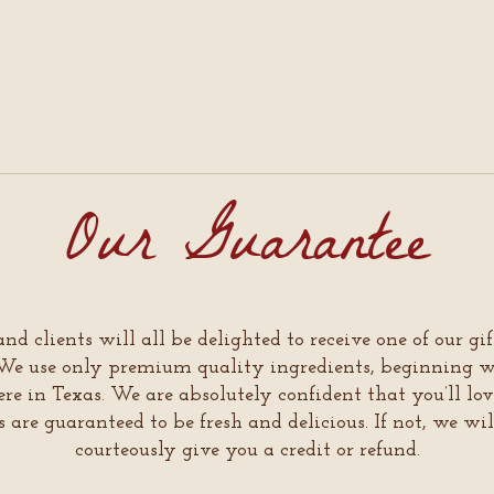
Our Guarantee
and clients will all be delighted to receive one of our gi
s. We use only premium quality ingredients, beginning
re in Texas. We are absolutely confident that you’ll lov
ts are guaranteed to be fresh and delicious. If not, we wi
courteously give you a credit or refund.