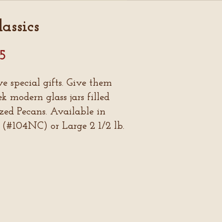
assics
95
ve special gifts. Give them
 modern glass jars filled
zed Pecans. Available in
 (#104NC) or Large 2 1/2 lb.