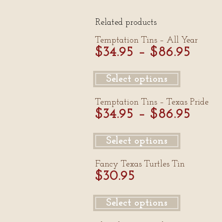
Related products
Temptation Tins – All Year
$
34.95
–
$
86.95
Select options
Temptation Tins – Texas Pride
$
34.95
–
$
86.95
Select options
Fancy Texas Turtles Tin
$
30.95
Select options