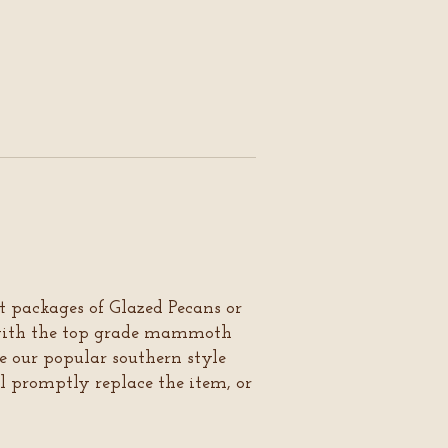
ft packages of Glazed Pecans or
 with the top grade mammoth
e our popular southern style
ll promptly replace the item, or