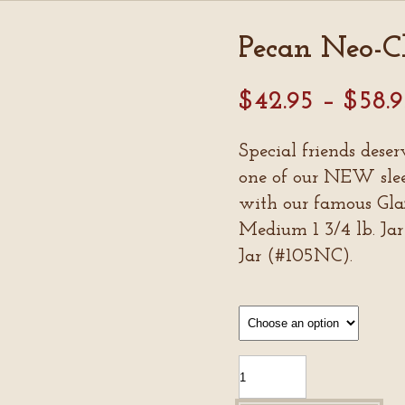
Pecan Neo-Cl
$
42.95
–
$
58.
Special friends deser
one of our NEW sleek
with our famous Gla
Medium 1 3/4 lb. Jar
Jar (#105NC).
Pecan
Neo-
Classics