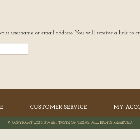
your username or email address. You will receive a link to c
E
CUSTOMER SERVICE
MY ACC
© COPYRIGHT 2026 SWEET TASTE OF TEXAS. ALL RIGHTS RESERVED.