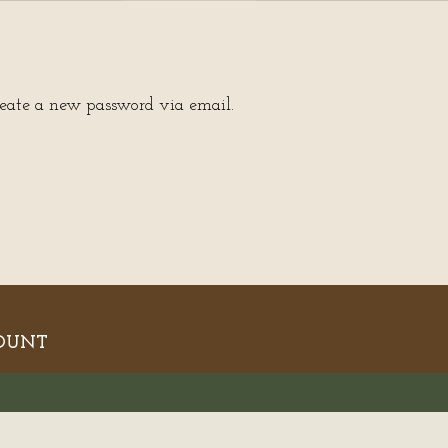
reate a new password via email.
OUNT