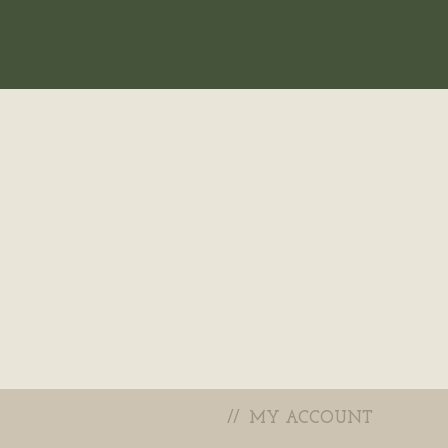
MY ACCOUNT