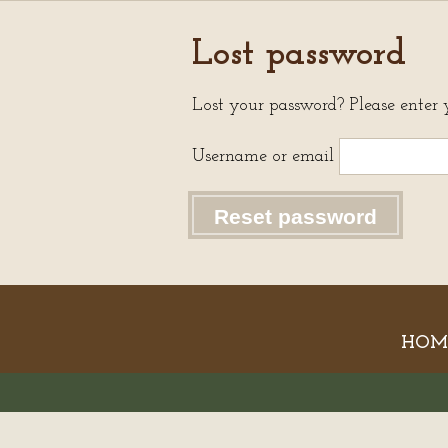
Lost password
Lost your password? Please enter 
Username or email
Reset password
HOM