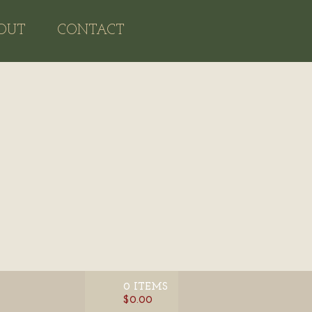
OUT
CONTACT
0 ITEMS
$0.00