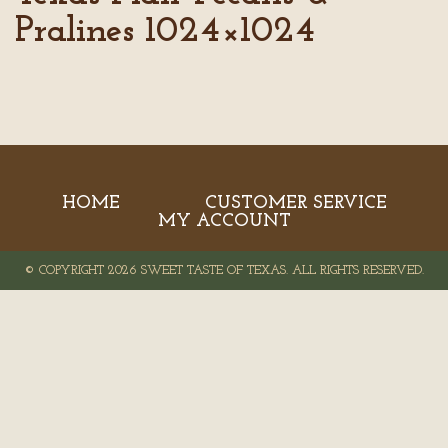
Pralines 1024×1024
HOME
CUSTOMER SERVICE
MY ACCOUNT
© COPYRIGHT 2026 SWEET TASTE OF TEXAS. ALL RIGHTS RESERVED.