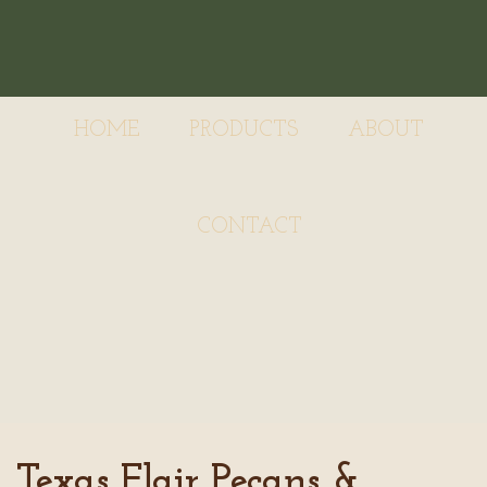
HOME
PRODUCTS
ABOUT
CONTACT
Texas Flair Pecans &