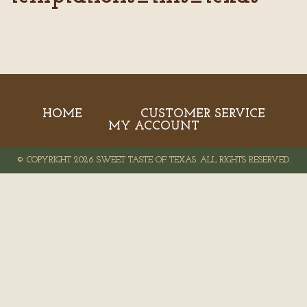
HOME
CUSTOMER SERVICE
MY ACCOUNT
© COPYRIGHT 2026 SWEET TASTE OF TEXAS. ALL RIGHTS RESERVED.