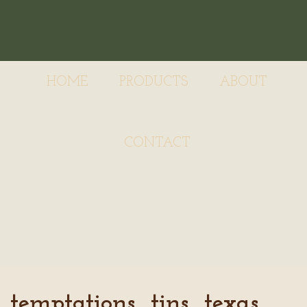
HOME
PRODUCTS
ABOUT
CONTACT
temptations_tins_texas